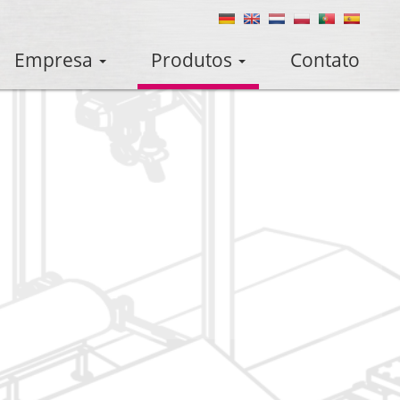
Empresa
Produtos
Contato