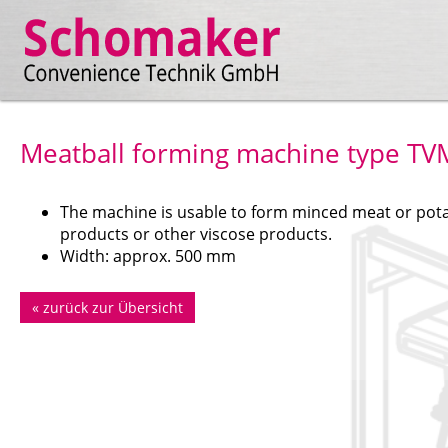
Meatball forming machine type TV
The machine is usable to form minced meat or pot
products or other viscose products.
Width: approx. 500 mm
«
zurück zur Übersicht