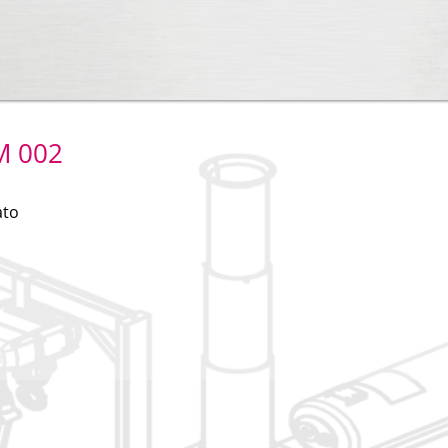
M 002
ato