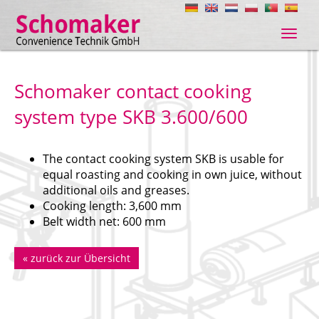
Navig
ein-/
Schomaker contact cooking
system type SKB 3.600/600
The contact cooking system SKB is usable for
equal roasting and cooking in own juice, without
additional oils and greases.
Cooking length: 3,600 mm
Belt width net: 600 mm
«
zurück zur Übersicht