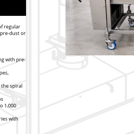
of regular
pre-dust or
ing with pre-
pes,
 the spiral
bs
to 1.000
ies with