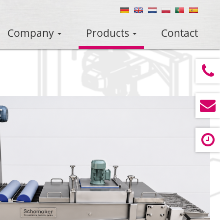
Company
Products
Contact