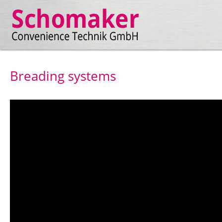
Breading systems