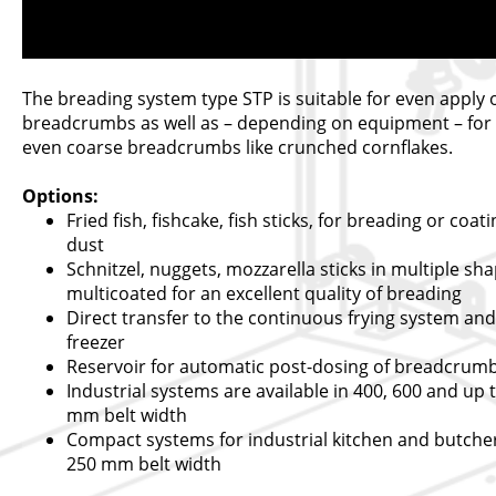
The breading system type STP is suitable for even apply 
breadcrumbs as well as – depending on equipment – for 
even coarse breadcrumbs like crunched cornflakes.
Options:
Fried fish, fishcake, fish sticks, for breading or coat
dust
Schnitzel, nuggets, mozzarella sticks in multiple sha
multicoated for an excellent quality of breading
Direct transfer to the continuous frying system and
freezer
Reservoir for automatic post-dosing of breadcrum
Industrial systems are available in 400, 600 and up 
mm belt width
Compact systems for industrial kitchen and butcher
250 mm belt width