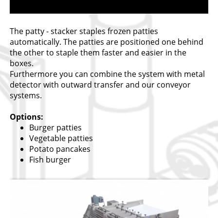
The patty - stacker staples frozen patties
automatically. The patties are positioned one behind
the other to staple them faster and easier in the
boxes.
Furthermore you can combine the system with metal
detector with outward transfer and our conveyor
systems.
Options:
Burger patties
Vegetable patties
Potato pancakes
Fish burger