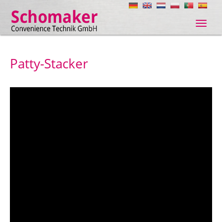
Navig
ein-/
Patty-Stacker