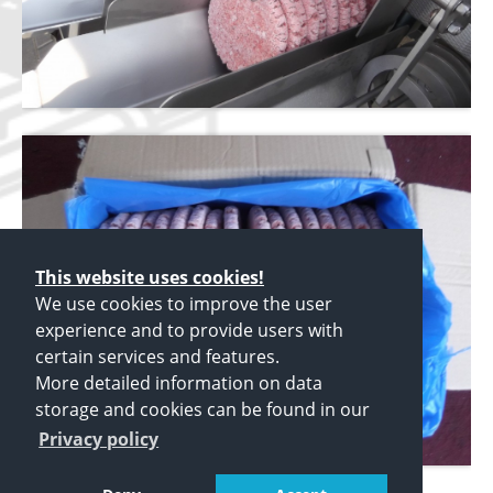
This website uses cookies!
We use cookies to improve the user
experience and to provide users with
certain services and features.
More detailed information on data
storage and cookies can be found in our
Privacy policy