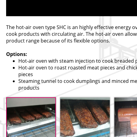
The hot-air oven type SHC is an highly effective energy o
cook products with circulating air. The hot-air oven allow
product range because of its flexible options.
Options:
Hot-air oven with steam injection to cook breaded
Hot-air oven to roast roasted meat pieces and chic
pieces
Steaming tunnel to cook dumplings and minced me
products