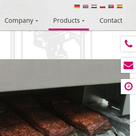
Company
Products
Contact