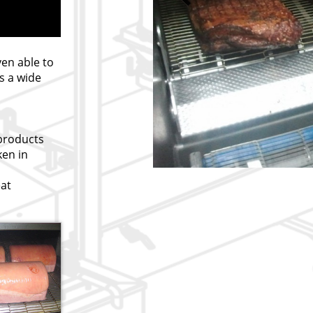
ven able to
s a wide
 products
ken in
at