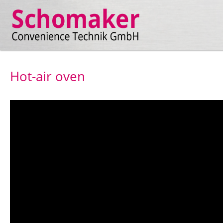
Hot-air oven