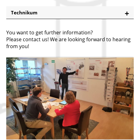
Technikum
You want to get further information?
Please contact us! We are looking forward to hearing
from you!