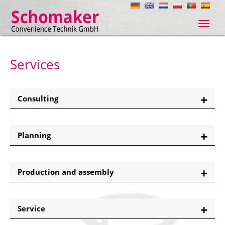
Navig
ein-/
Services
Consulting
Planning
Production and assembly
Service