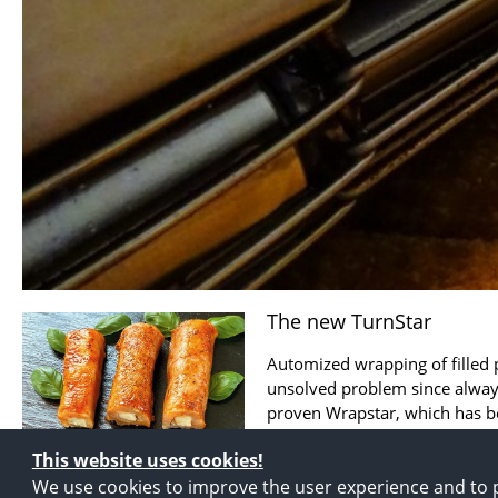
The new TurnStar
Automized wrapping of filled
unsolved problem since always
proven Wrapstar, which has b
for years, the ...
This website uses cookies!
We use cookies to improve the user experience and to p