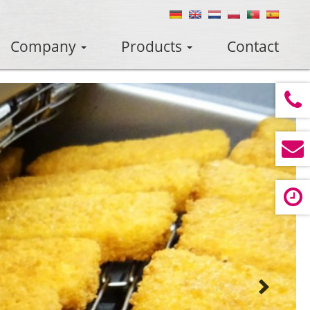
Company
Products
Contact