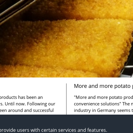
More and more potato 
for convenience soluti
 products has been an
"More and more potato produ
. Until now. Following our
convenience solutions" The 
een around and successful
industry in Germany seems 
rather well so far ...
rovide users with certain services and features.