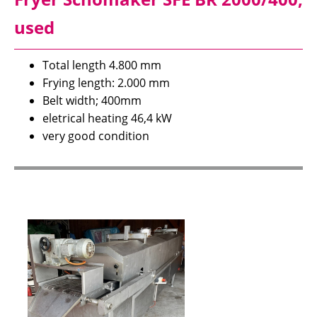
used
Total length 4.800 mm
Frying length: 2.000 mm
Belt width; 400mm
eletrical heating 46,4 kW
very good condition