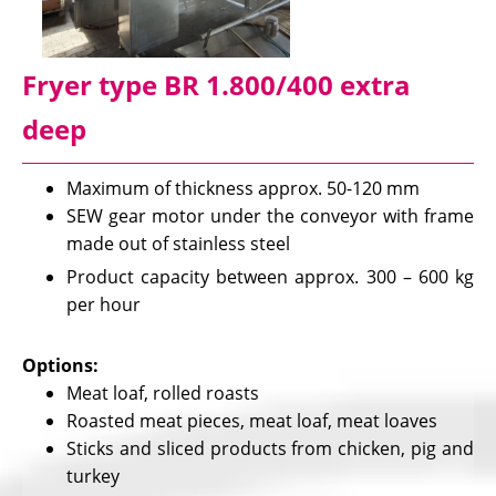
Fryer type BR 1.800/400 extra
deep
Maximum of thickness approx. 50-120 mm
SEW gear motor under the conveyor with frame
made out of stainless steel
Product capacity between approx. 300 – 600 kg
per hour
Options:
Meat loaf, rolled roasts
Roasted meat pieces, meat loaf, meat loaves
Sticks and sliced products from chicken, pig and
turkey