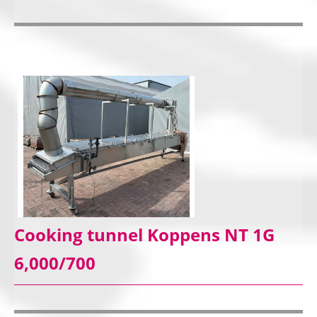
Cooking tunnel Koppens NT 1G
6,000/700