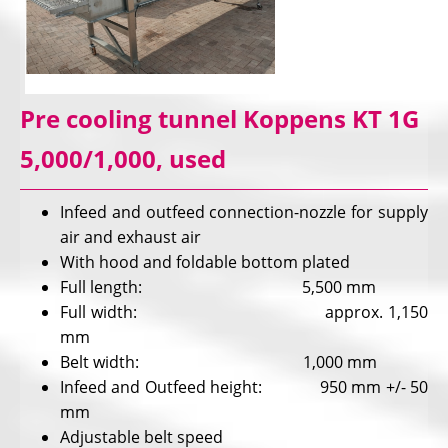
Pre cooling tunnel Koppens KT 1G
5,000/1,000, used
Infeed and outfeed connection-nozzle for supply
air and exhaust air
With hood and foldable bottom plated
Full length: 5,500 mm
Full width: approx. 1,150
mm
Belt width: 1,000 mm
Infeed and Outfeed height: 950 mm +/- 50
mm
Adjustable belt speed