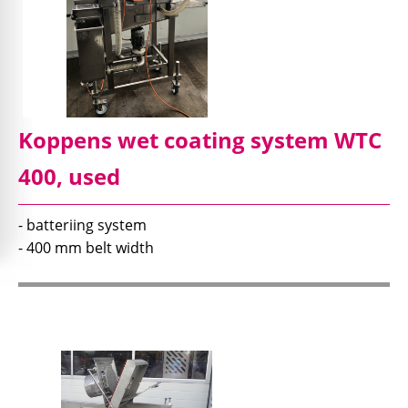
Koppens wet coating system WTC
400, used
- batteriing system
- 400 mm belt width