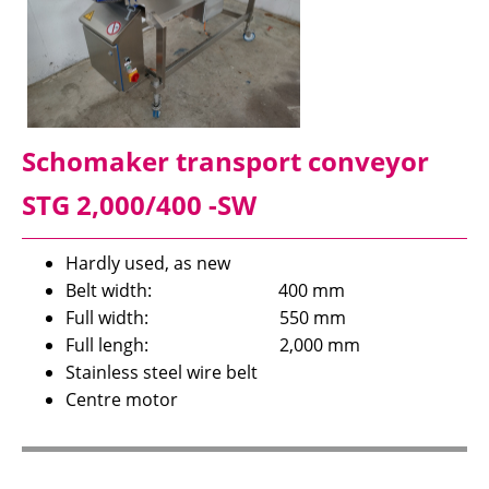
Schomaker transport conveyor
STG 2,000/400 -SW
Hardly used, as new
Belt width: 400 mm
Full width: 550 mm
Full lengh: 2,000 mm
Stainless steel wire belt
Centre motor