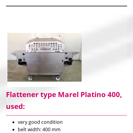
Flattener type Marel Platino 400,
used:
very good condition
belt width: 400 mm