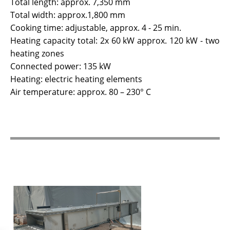
Total length: approx. 7,350 mm
Total width: approx.1,800 mm
Cooking time: adjustable, approx. 4 - 25 min.
Heating capacity total: 2x 60 kW approx. 120 kW - two
heating zones
Connected power: 135 kW
Heating: electric heating elements
Air temperature: approx. 80 – 230° C