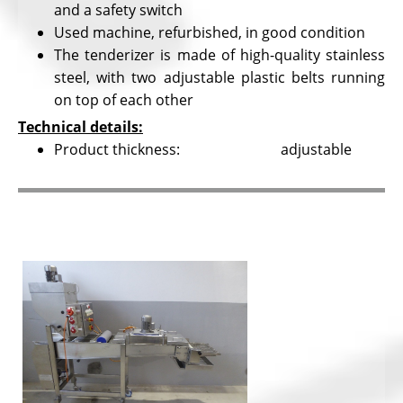
and a safety switch
Used machine, refurbished, in good condition
The tenderizer is made of high-quality stainless
steel, with two adjustable plastic belts running
on top of each other
Technical details:
Product thickness: adjustable