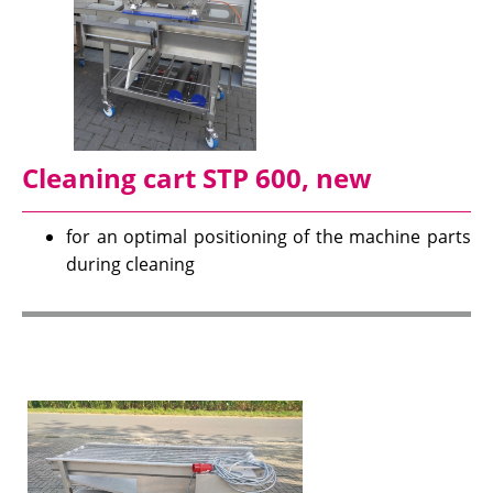
Cleaning cart STP 600, new
for an optimal positioning of the machine parts
during cleaning