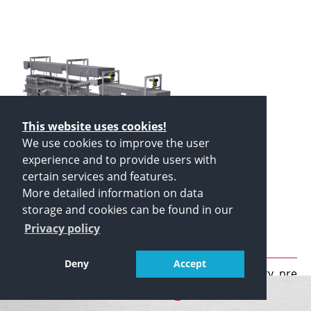
This website uses cookies!
We use cookies to improve the user
experience and to provide users with
certain services and features.
Schomaker Pre cooling system
More detailed information on data
(sprinkling water) SVKB
storage and cookies can be found in our
Privacy policy
5,000/1,200
Deny
Accept
Energy efficient production by low energy pre
cooling system
Cold water sprinkling system with 8 adjustable