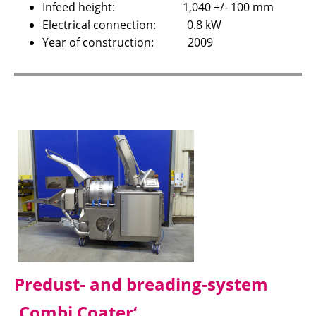
Infeed height: 1,040 +/- 100 mm
Electrical connection: 0.8 kW
Year of construction: 2009
Predust- and breading-system
‚Combi Coater‘