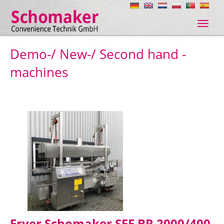
Navig
ein-/
Demo-/ New-/ Second hand -
machines
Fryer Schomaker SFE BR 2000/400,