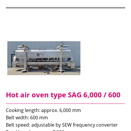
Hot air oven type SAG 6,000 / 600
Cooking length: approx. 6,000 mm
Belt width: 600 mm
Belt speed: adjustable by SEW frequency converter