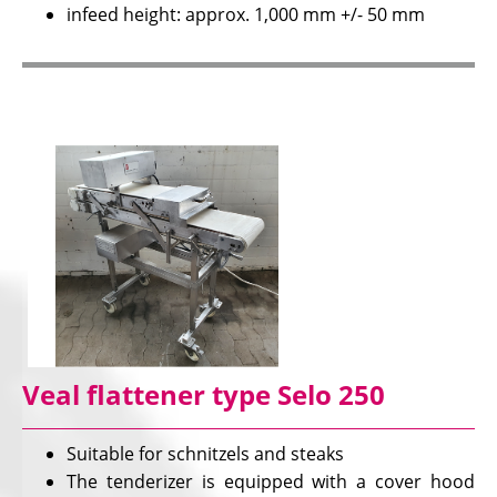
infeed height: approx. 1,000 mm +/- 50 mm
Veal flattener type Selo 250
Suitable for schnitzels and steaks
The tenderizer is equipped with a cover hood