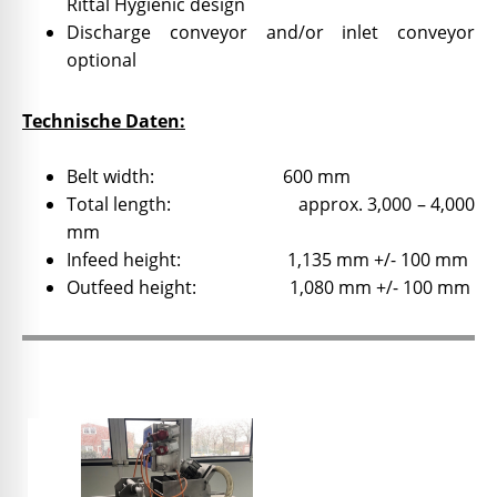
Rittal Hygienic design
Discharge conveyor and/or inlet conveyor
optional
Technische Daten:
Belt width: 600 mm
Total length: approx. 3,000 – 4,000
mm
Infeed height: 1,135 mm +/- 100 mm
Outfeed height: 1,080 mm +/- 100 mm