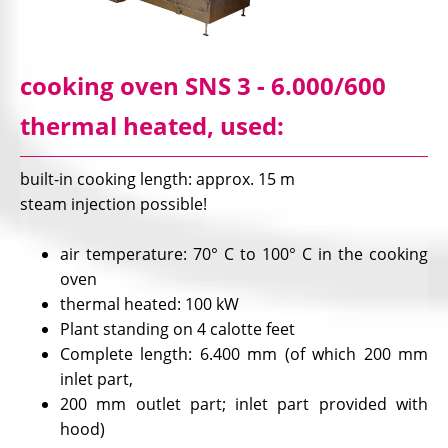
cooking oven SNS 3 - 6.000/600
thermal heated, used:
built-in cooking length: approx. 15 m
steam injection possible!
air temperature: 70° C to 100° C in the cooking
oven
thermal heated: 100 kW
Plant standing on 4 calotte feet
Complete length: 6.400 mm (of which 200 mm
inlet part,
200 mm outlet part; inlet part provided with
hood)