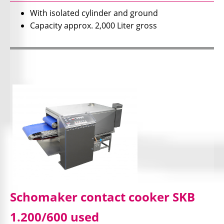
With isolated cylinder and ground
Capacity approx. 2,000 Liter gross
Schomaker contact cooker SKB
1.200/600 used