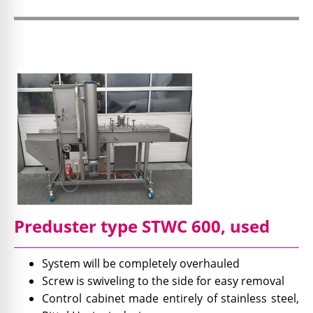
Preduster type STWC 600, used
System will be completely overhauled
Screw is swiveling to the side for easy removal
Control cabinet made entirely of stainless steel,