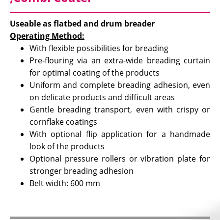
Useable as flatbed and drum breader
Operating Method:
With flexible possibilities for breading
Pre-flouring via an extra-wide breading curtain
for optimal coating of the products
Uniform and complete breading adhesion, even
on delicate products and difficult areas
Gentle breading transport, even with crispy or
cornflake coatings
With optional flip application for a handmade
look of the products
Optional pressure rollers or vibration plate for
stronger breading adhesion
Belt width: 600 mm