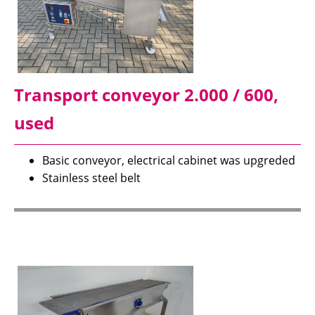
Transport conveyor 2.000 / 600,
used
Basic conveyor, electrical cabinet was upgreded
Stainless steel belt