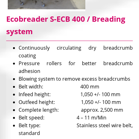
Ecobreader S-ECB 400 / Breading
system
Continuously circulating dry breadcrumb
coating
Pressure rollers for better breadcrumb
adhesion
Blowing system to remove excess breadcrumbs
Belt width: 400 mm
Infeed height: 1,050 +/- 100 mm
Outfeed height: 1,050 +/- 100 mm
Complete length: approx. 2,500 mm
Belt speed: 4 – 11 m/Min
Belt type: Stainless steel wire belt,
standard