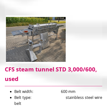
CFS steam tunnel STD 3,000/600,
used
Belt width: 600 mm
Belt type: stainbless steel wire
belt