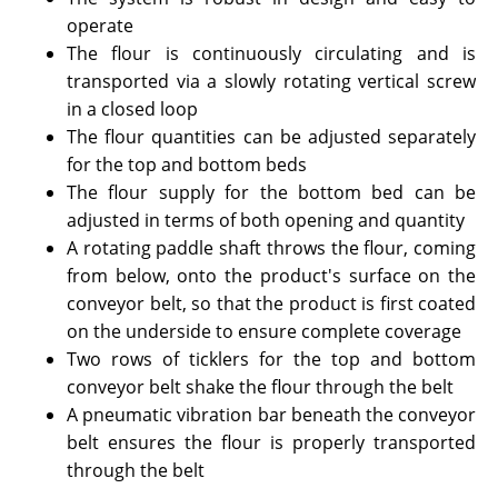
operate
The flour is continuously circulating and is
transported via a slowly rotating vertical screw
in a closed loop
The flour quantities can be adjusted separately
for the top and bottom beds
The flour supply for the bottom bed can be
adjusted in terms of both opening and quantity
A rotating paddle shaft throws the flour, coming
from below, onto the product's surface on the
conveyor belt, so that the product is first coated
on the underside to ensure complete coverage
Two rows of ticklers for the top and bottom
conveyor belt shake the flour through the belt
A pneumatic vibration bar beneath the conveyor
belt ensures the flour is properly transported
through the belt