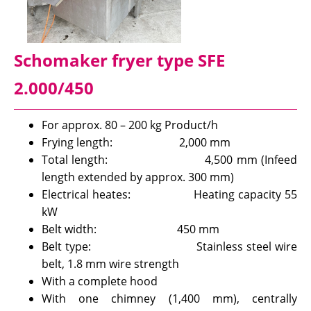
Schomaker fryer type SFE
2.000/450
For approx. 80 – 200 kg Product/h
Frying length: 2,000 mm
Total length: 4,500 mm (Infeed
length extended by approx. 300 mm)
Electrical heates: Heating capacity 55
kW
Belt width: 450 mm
Belt type: Stainless steel wire
belt, 1.8 mm wire strength
With a complete hood
With one chimney (1,400 mm), centrally