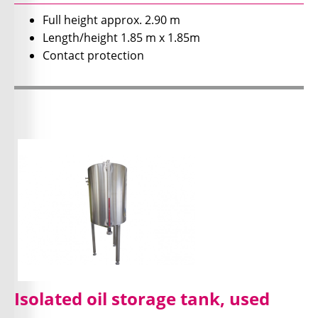
Full height approx. 2.90 m
Length/height 1.85 m x 1.85m
Contact protection
Isolated oil storage tank, used