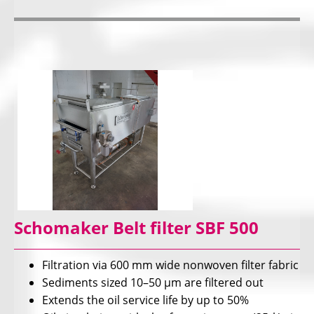
Schomaker Belt filter SBF 500
Filtration via 600 mm wide nonwoven filter fabric
Sediments sized 10–50 µm are filtered out
Extends the oil service life by up to 50%