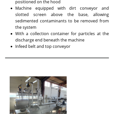
positioned on the hood
Machine equipped with dirt conveyor and
slotted screen above the base, allowing
sedimented contaminants to be removed from
the system
With a collection container for particles at the
discharge end beneath the machine
Infeed belt and top conveyor