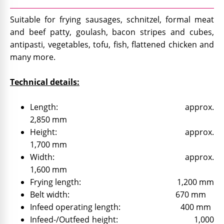
Suitable for frying sausages, schnitzel, formal meat
and beef patty, goulash, bacon stripes and cubes,
antipasti, vegetables, tofu, fish, flattened chicken and
many more.
Technical details:
Length: approx.
2,850 mm
Height: approx.
1,700 mm
Width: approx.
1,600 mm
Frying length: 1,200 mm
Belt width: 670 mm
Infeed operating length: 400 mm
Infeed-/Outfeed height: 1,000