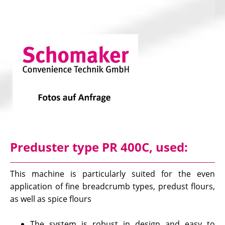
Preduster type PR 400C, used:
This machine is particularly suited for the even
application of fine breadcrumb types, predust flours,
as well as spice flours
The system is robust in design and easy to