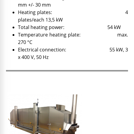
mm +/- 30 mm
Heating plates: 4
plates/each 13,5 kW
Total heating power: 54 kW
Temperature heating plate: max.
270 °C
Electrical connection: 55 kW, 3
x 400 V, 50 Hz