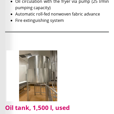
Oil circulation with the fryer via pump (25 l/min
pumping capacity)
Automatic roll-fed nonwoven fabric advance
Fire extinguishing system
Oil tank, 1,500 l, used