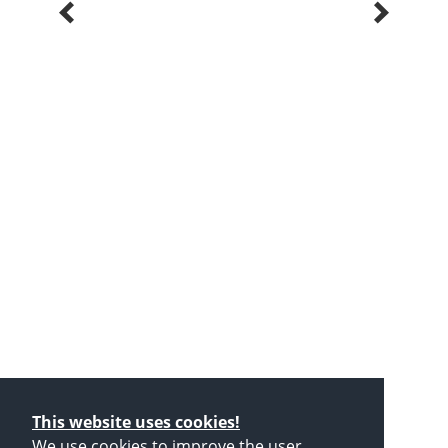
This website uses cookies!
We use cookies to improve the user