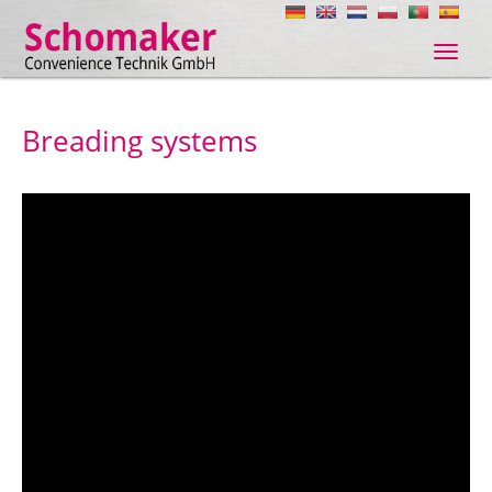
Navig
ein-/
Breading systems