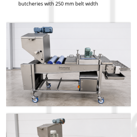
butcheries with 250 mm belt width