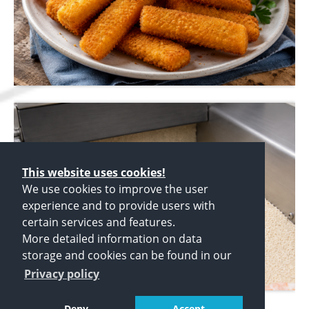
This website uses cookies!
We use cookies to improve the user
experience and to provide users with
certain services and features.
More detailed information on data
storage and cookies can be found in our
Privacy policy
Deny
Accept