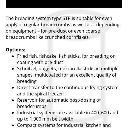
The breading system type STP is suitable for even
apply of regular breadcrumbs as well as – depending
on equipment – for pre-dust or even coarse
breadcrumbs like crunched cornflakes.
Options:
Fried fish, fishcake, fish sticks, for breading or
coating with pre-dust
Schnitzel, nuggets, mozzarella sticks in multiple
shapes, multicoated for an excellent quality of
breading
Direct transfer to the continuous frying system
and the spiral freezer
Reservoir for automatic post-dosing of
breadcrumbs
Industrial systems are available in 400, 600 and
up to 1.000 mm belt width
Compact systems for industrial kitchen and